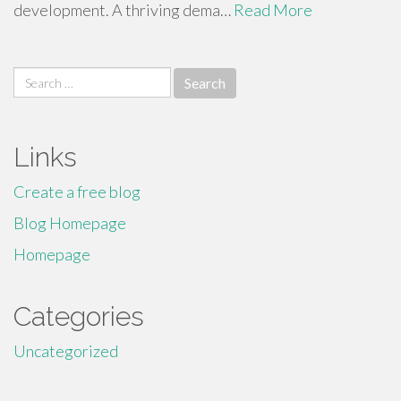
development. A thriving dema…
Read More
Search
for:
Links
Create a free blog
Blog Homepage
Homepage
Categories
Uncategorized