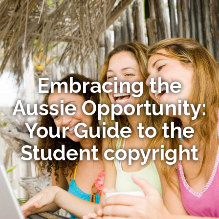
Embracing the
Aussie Opportunity:
Your Guide to the
Student copyright