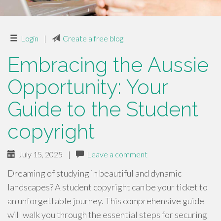
Login
|
Create a free blog
Embracing the Aussie
Opportunity: Your
Guide to the Student
copyright
July 15, 2025
|
Leave a comment
Dreaming of studying in beautiful and dynamic
landscapes? A student copyright can be your ticket to
an unforgettable journey. This comprehensive guide
will walk you through the essential steps for securing