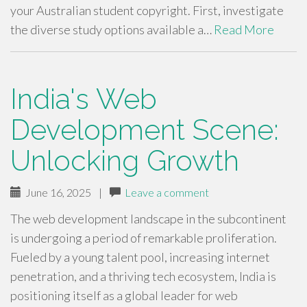
your Australian student copyright. First, investigate
the diverse study options available a…
Read More
India's Web
Development Scene:
Unlocking Growth
June 16, 2025
|
Leave a comment
The web development landscape in the subcontinent
is undergoing a period of remarkable proliferation.
Fueled by a young talent pool, increasing internet
penetration, and a thriving tech ecosystem, India is
positioning itself as a global leader for web